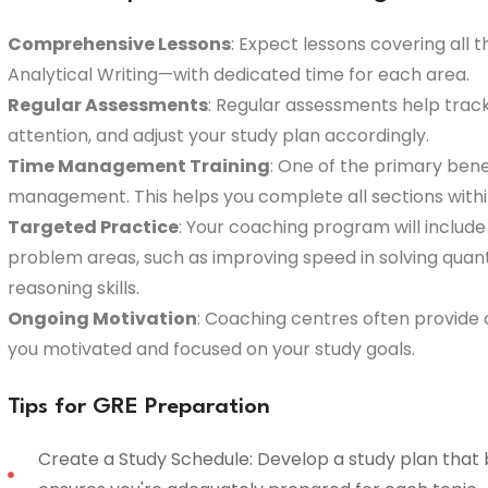
Comprehensive Lessons
: Expect lessons covering all 
Analytical Writing—with dedicated time for each area.
Regular Assessments
: Regular assessments help track
attention, and adjust your study plan accordingly.
Time Management Training
: One of the primary bene
management. This helps you complete all sections withi
Targeted Practice
: Your coaching program will include
problem areas, such as improving speed in solving quan
reasoning skills.
Ongoing Motivation
: Coaching centres often provid
you motivated and focused on your study goals.
Tips for GRE Preparation
Create a Study Schedule: Develop a study plan that