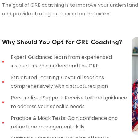
The goal of GRE coaching is to improve your understandi
and provide strategies to excel on the exam.
Why Should You Opt for GRE Coaching?
Expert Guidance: Learn from experienced
instructors who understand the GRE.
Structured Learning: Cover all sections
comprehensively with a structured plan.
Personalized Support: Receive tailored guidance
to address your specific needs.
Practice & Mock Tests: Gain confidence and
refine time management skills.