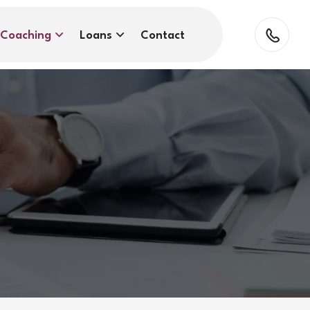
Coaching
Loans
Contact