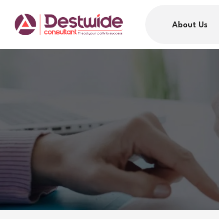
About Us