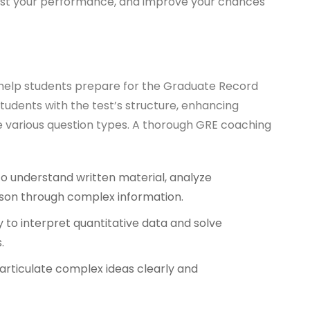
oost your performance, and improve your chances
o help students prepare for the Graduate Record
tudents with the test’s structure, enhancing
le various question types. A thorough GRE coaching
 to understand written material, analyze
son through complex information.
y to interpret quantitative data and solve
.
o articulate complex ideas clearly and