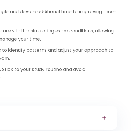
ggle and devote additional time to improving those
 are vital for simulating exam conditions, allowing
manage your time.
s to identify patterns and adjust your approach to
exam.
 Stick to your study routine and avoid
.