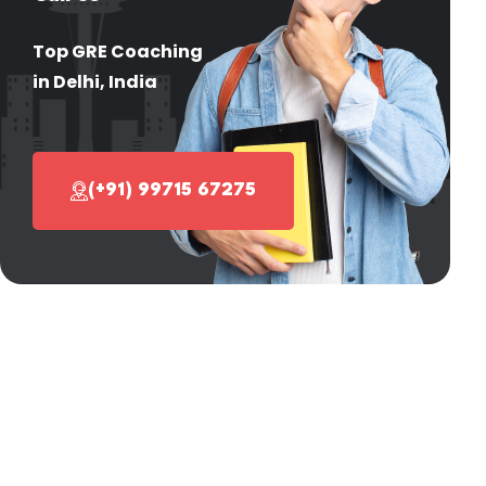
Top GRE Coaching
in Delhi, India
(+91) 99715 67275