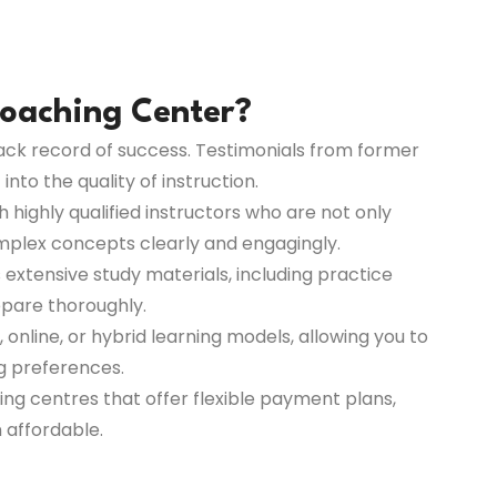
oaching Center?
rack record of success. Testimonials from former
nto the quality of instruction.
highly qualified instructors who are not only
omplex concepts clearly and engagingly.
 extensive study materials, including practice
repare thoroughly.
 online, or hybrid learning models, allowing you to
ng preferences.
ing centres that offer flexible payment plans,
 affordable.