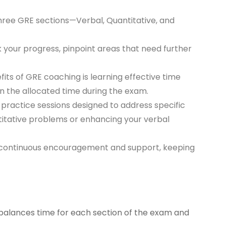
three GRE sections—Verbal, Quantitative, and
 your progress, pinpoint areas that need further
fits of GRE coaching is learning effective time
n the allocated time during the exam.
 practice sessions designed to address specific
titative problems or enhancing your verbal
e continuous encouragement and support, keeping
 balances time for each section of the exam and