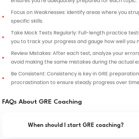
ensures you're adequately prepared for each topic.
Focus on Weaknesses: Identify areas where you stru
specific skills.
Take Mock Tests Regularly: Full-length practice tests
you to track your progress and gauge how well you 
Review Mistakes: After each test, analyze your error
avoid making the same mistakes during the actual 
Be Consistent: Consistency is key in GRE preparation.
procrastination to ensure steady progress over time
FAQs About GRE Coaching
When should I start GRE coaching?