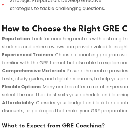
Strategic Preparation: Develop effective
strategies to tackle challenging questions.
How to Choose the Right GRE C
Reputation
: Look for coaching centres with a strong t
students and online reviews can provide valuable insight i
Experienced Trainers
: Choose a coaching program with 
familiar with the GRE format but also able to explain c
Comprehensive Materials
: Ensure the centre provides
tests, study guides, and digital resources, to help you p
Flexible Options
: Many centres offer a mix of in-person,
select the one that best suits your schedule and learni
Affordability
: Consider your budget and look for coach
discounts, or packages that make your GRE preparation
What to Expect from GRE Coaching?