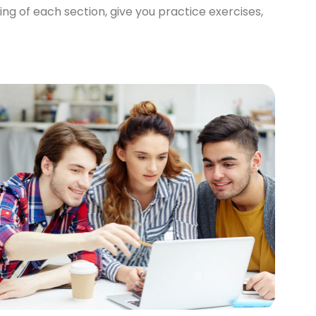
ng of each section, give you practice exercises,