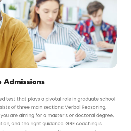
e Admissions
 test that plays a pivotal role in graduate school
ists of three main sections: Verbal Reasoning,
 you are aiming for a master’s or doctoral degree,
ion, and the right guidance. GRE coaching is