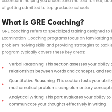
essential in helping you understand the test format, b
of getting admitted to top graduate schools.
What is GRE Coaching?
GRE coaching refers to specialized training designed t
Examination. Coaching programs focus on familiarizing s
problem-solving skills, and providing strategies to tack
program typically covers these key areas:
Verbal Reasoning: This section assesses your ability
relationships between words and concepts, and rea
Quantitative Reasoning: This section tests your abilit
mathematical problems using elementary concepts
Analytical Writing: This part evaluates your ability t
communicate your thoughts effectively in writing.