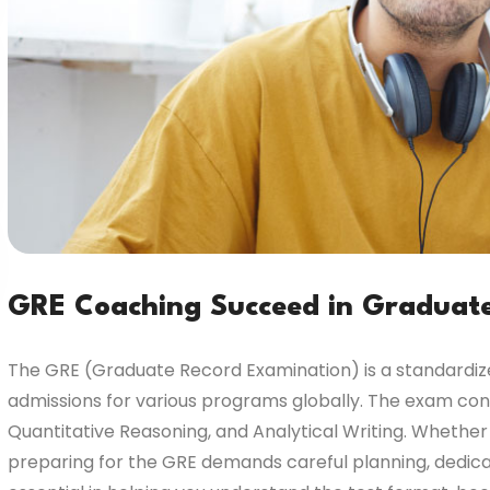
GRE Coaching Succeed in Graduat
The GRE (Graduate Record Examination) is a standardized
admissions for various programs globally. The exam cons
Quantitative Reasoning, and Analytical Writing. Whether
preparing for the GRE demands careful planning, dedicat