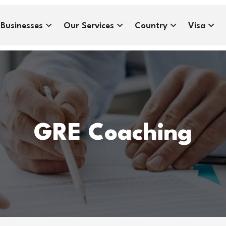
Businesses
Our Services
Country
Visa
GRE Coaching