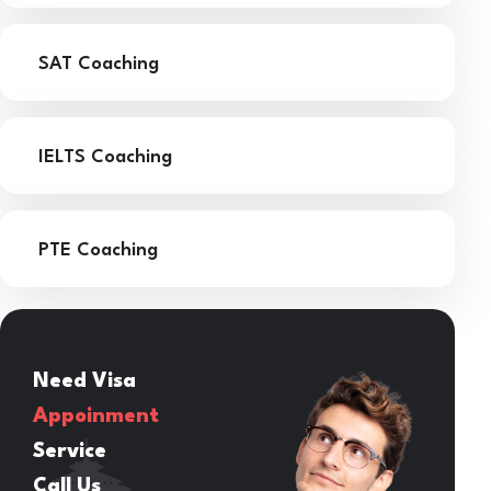
SAT Coaching
IELTS Coaching
PTE Coaching
Need Visa
Appoinment
Service
Call Us