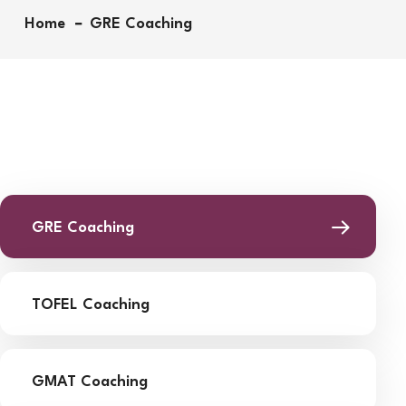
Home
GRE Coaching
GRE Coaching
TOFEL Coaching
GMAT Coaching