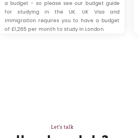
a budget - so please see our budget guide
for studying in the UK. UK Visa and
Immigration requires you to have a budget
of £1,265 per month to study in London.
Let's talk