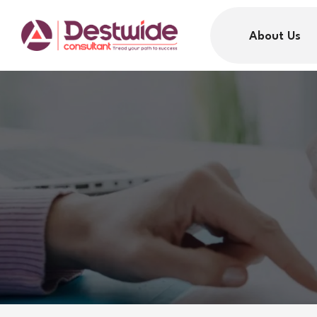
About Us