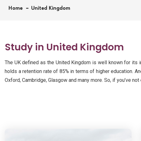
Home
United Kingdom
Study in United Kingdom
The UK defined as the United Kingdom is well known for its im
holds a retention rate of 85% in terms of higher education. An
Oxford, Cambridge, Glasgow and many more. So, if you’ve not d