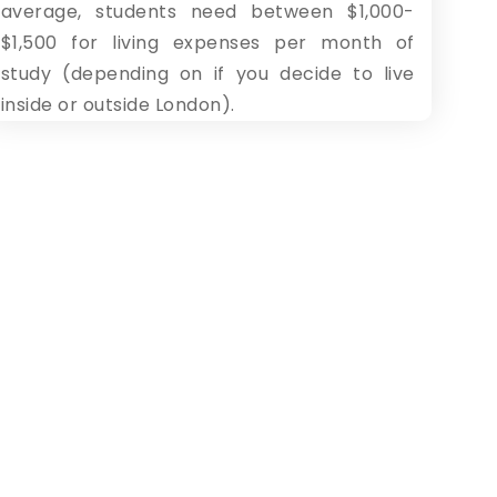
average, students need between $1,000-
$1,500 for living expenses per month of
study (depending on if you decide to live
inside or outside London).