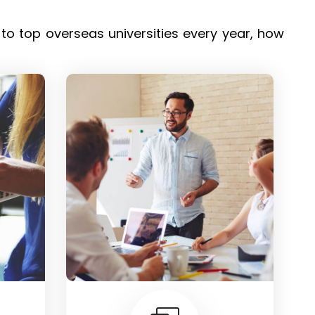
o top overseas universities every year, how