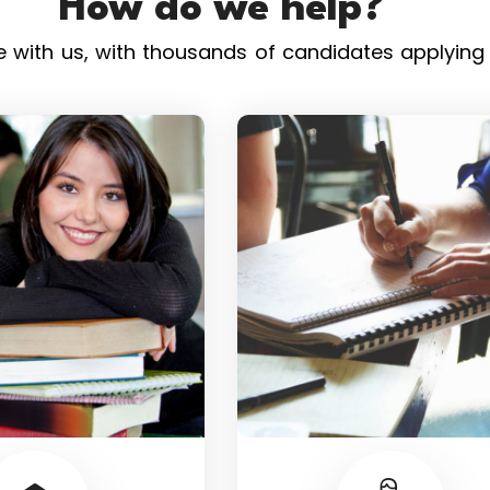
How do we help?
with us, with thousands of candidates applying t