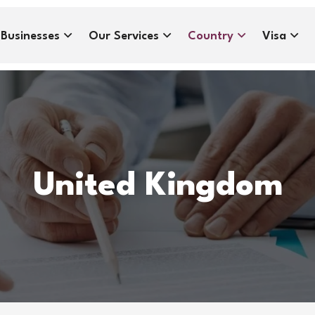
Businesses
Our Services
Country
Visa
United Kingdom