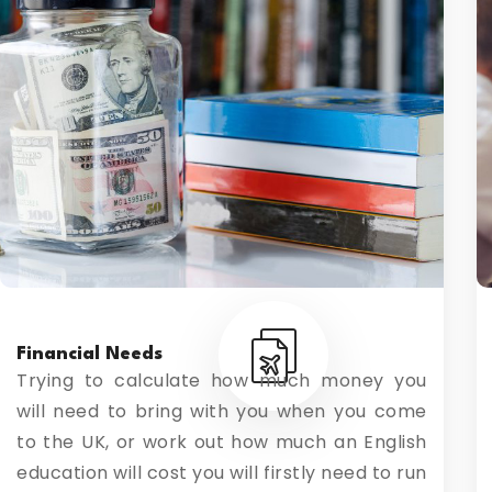
Financial Needs
Trying to calculate how much money you
will need to bring with you when you come
to the UK, or work out how much an English
education will cost you will firstly need to run