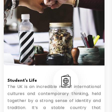
Student's Life
The UK is an incredible mix of international
cultures and contemporary thinking, held
together by a strong sense of identity and
tradition. It’s a stable country that