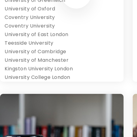
University of Greenwich
University of Oxford
Coventry University
Coventry University
University of East London
Teesside University
University of Cambridge
University of Manchester
Kingston University London
University College London