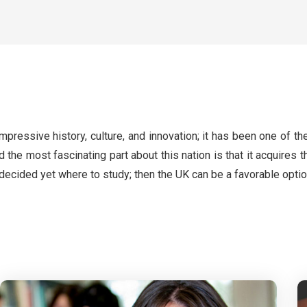
pressive history, culture, and innovation; it has been one of the
d the most fascinating part about this nation is that it acquire
ecided yet where to study; then the UK can be a favorable optio