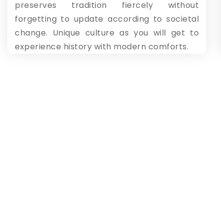
preserves tradition fiercely without
forgetting to update according to societal
change. Unique culture as you will get to
experience history with modern comforts.