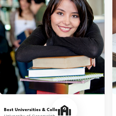
Best Universities & Colleges