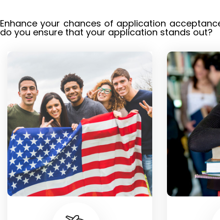
Enhance your chances of application acceptance 
do you ensure that your application stands out?