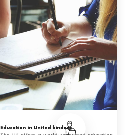
Education in United kindom