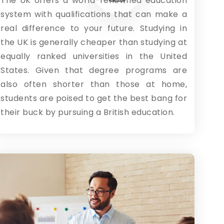
The UK offers a world-renowned education
system with qualifications that can make a
real difference to your future. Studying in
the UK is generally cheaper than studying at
equally ranked universities in the United
States. Given that degree programs are
also often shorter than those at home,
students are poised to get the best bang for
their buck by pursuing a British education.