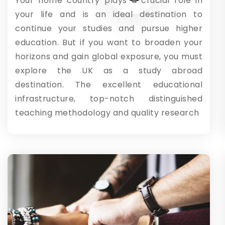
Your home country plays a crucial role in
your life and is an ideal destination to
continue your studies and pursue higher
education. But if you want to broaden your
horizons and gain global exposure, you must
explore the UK as a study abroad
destination. The excellent educational
infrastructure, top-notch distinguished
teaching methodology and quality research