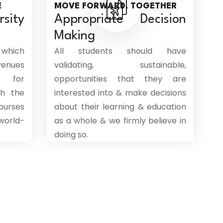
E
MOVE FORWARD, TOGETHER
sity
Appropriate Decision
Making
 which
All students should have
venues
validating, sustainable,
 for
opportunities that they are
th the
interested into & make decisions
ourses
about their learning & education
world-
as a whole & we firmly believe in
doing so.