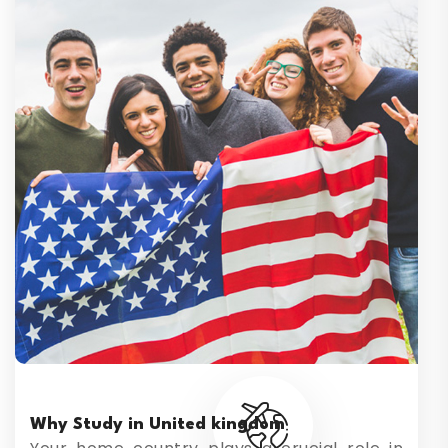
Why Study in United kingdom