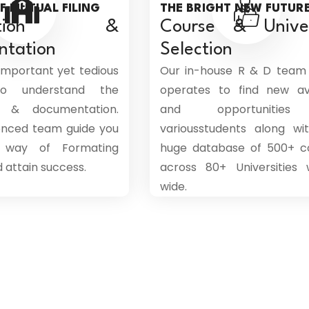
F MUTUAL FILING
THE BRIGHT NEW FUTUR
ication &
Course & Univer
ntation
Selection
 important yet tedious
Our in-house R & D team
to understand the
operates to find new a
on & documentation.
and opportunities
enced team guide you
variousstudents along wi
 way of Formating
huge database of 500+ c
attain success.
across 80+ Universities 
wide.