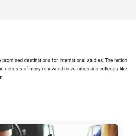
 promised destinations for international studies. The nation
s the genesis of many renowned universities and colleges like
n.