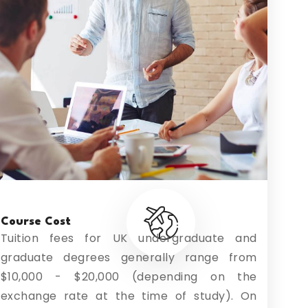
Course Cost
Tuition fees for UK undergraduate and
graduate degrees generally range from
$10,000 - $20,000 (depending on the
exchange rate at the time of study). On