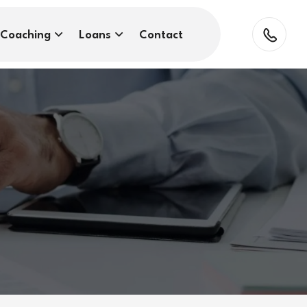
Coaching
Loans
Contact