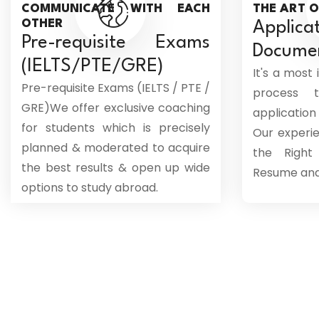
COMMUNICATE WITH EACH
THE ART O
OTHER
Appl
Pre-requisite Exams
Docume
(IELTS/PTE/GRE)
It's a most
Pre-requisite Exams (IELTS / PTE /
process 
GRE)We offer exclusive coaching
applicati
for students which is precisely
Our experi
planned & moderated to acquire
the Right
the best results & open up wide
Resume and 
options to study abroad.