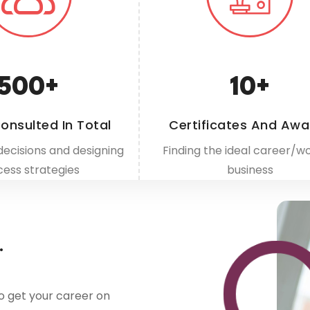
500
+
10
+
onsulted In Total
Certificates And Awa
decisions and designing
Finding the ideal career/wo
cess strategies
business
.
o get your career on