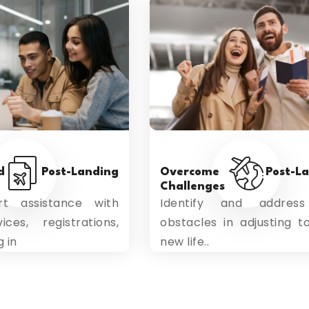
ed Post-Landing
Overcome Post-Lan
Challenges
t assistance with
Identify and addres
ices, registrations,
obstacles in adjusting t
g in
new life..