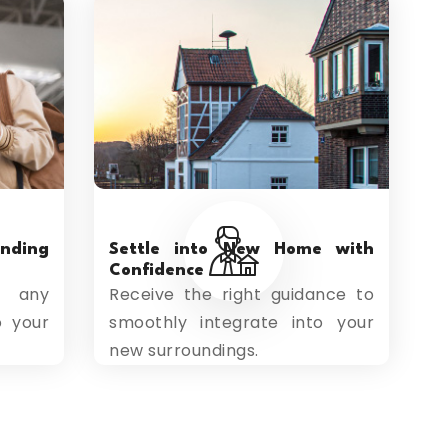
ding
Settle into New Home with
Confidence
s any
Receive the right guidance to
o your
smoothly integrate into your
new surroundings.