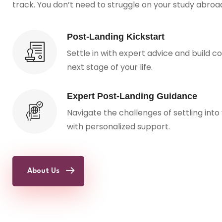
track. You don’t need to struggle on your study abro
Post-Landing Kickstart
Settle in with expert advice and build c
next stage of your life.
Expert Post-Landing Guidance
Navigate the challenges of settling into
with personalized support.
About Us