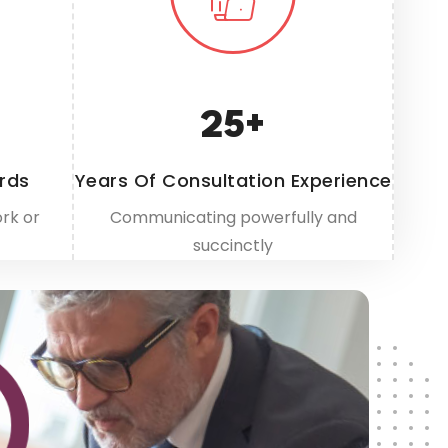
25
+
rds
Years Of Consultation Experience
rk or
Communicating powerfully and
succinctly