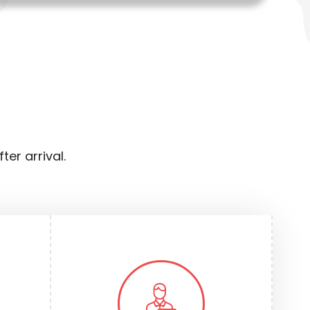
er arrival.