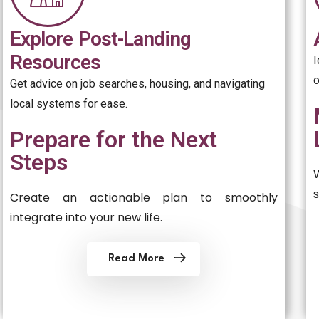
Explore Post-Landing
Resources
o
Get advice on job searches, housing, and navigating
local systems for ease.
Prepare for the Next
Steps
Create an actionable plan to smoothly
integrate into your new life.
Read More