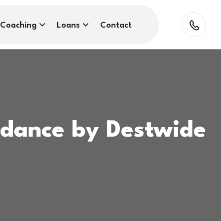
Coaching
Loans
Contact
idance by Destwide