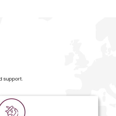
d support.