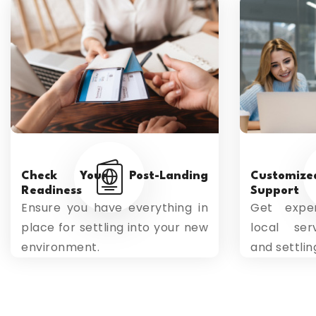
Check Your Post-Landing
Customiz
Readiness
Support
Ensure you have everything in
Get exper
place for settling into your new
local serv
environment.
and settlin