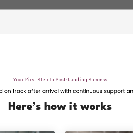
Your First Step to Post-Landing Success
 on track after arrival with continuous support a
Here’s how it works