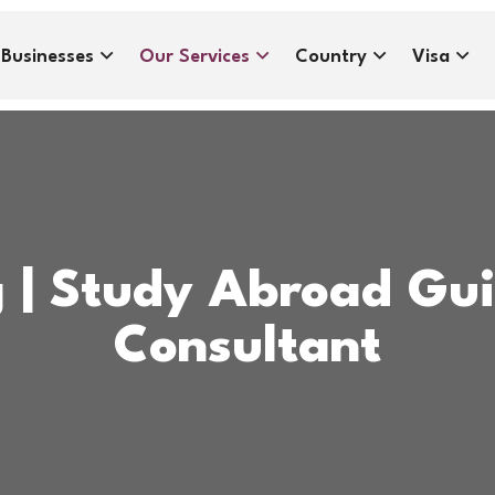
Businesses
Our Services
Country
Visa
g | Study Abroad Gu
Consultant