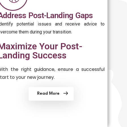
Address Post-Landing Gaps
Identify potential issues and receive advice to
vercome them during your transition.
Maximize Your Post-
Landing Success
With the right guidance, ensure a successful
start to your new journey.
Read More