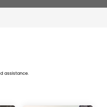
nd assistance.