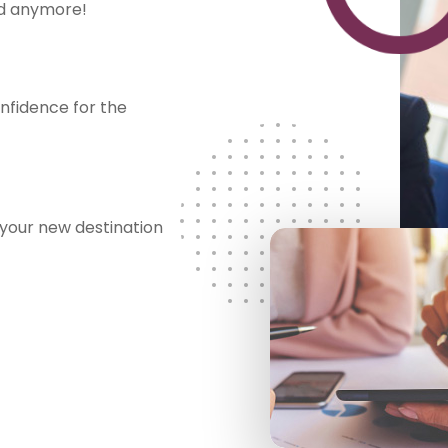
ad anymore!
onfidence for the
 your new destination