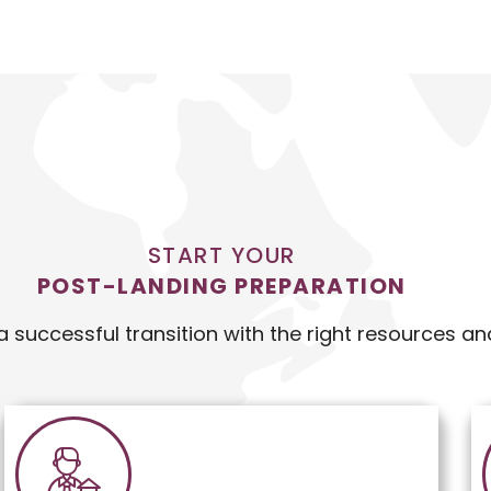
START YOUR
POST-LANDING PREPARATION
a successful transition with the right resources an