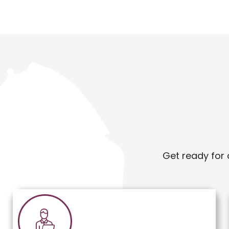
Get ready for 