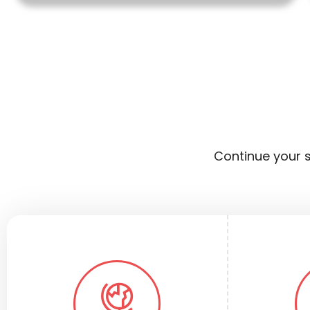
Continue your s