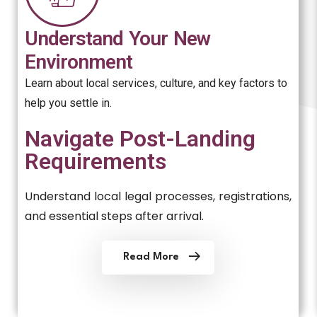
Understand Your New
Environment
Learn about local services, culture, and key factors to
help you settle in.
Navigate Post-Landing
Requirements
Understand local legal processes, registrations,
and essential steps after arrival.
Read More