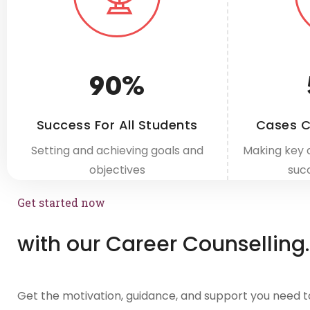
90
%
Success For All Students
Cases C
Setting and achieving goals and
Making key 
objectives
suc
Get started now
with our Career Counselling.
Get the motivation, guidance, and support you need t