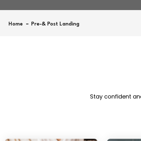
Home
Pre-& Post Landing
Stay confident and