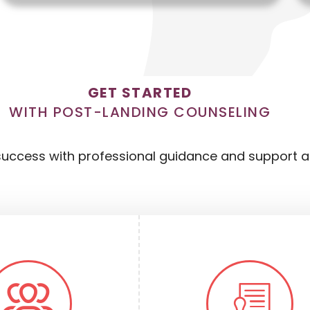
GET STARTED
WITH POST-LANDING COUNSELING
uccess with professional guidance and support aft