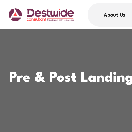
About Us
Pre & Post Landin