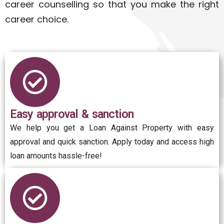
career counselling so that you make the right
career choice.
Easy approval & sanction
We help you get a Loan Against Property with easy
approval and quick sanction. Apply today and access high
loan amounts hassle-free!