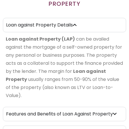
PROPERTY
Loan against Property Details
Loan against Property (LAP)
can be availed
against the mortgage of a self-owned property for
any personal or business purposes. The property
acts as a collateral to support the finance provided
by the lender. The margin for
Loan against
Property
usually ranges from 50-90% of the value
of the property (also known as LTV or Loan-to-
Value).
Features and Benefits of Loan Against Property