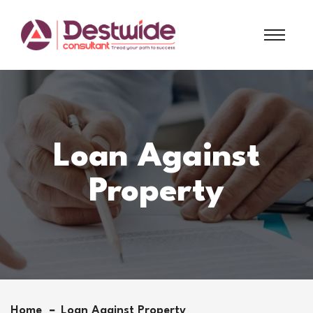
Loan Against
Property
Home
Loan Against Property