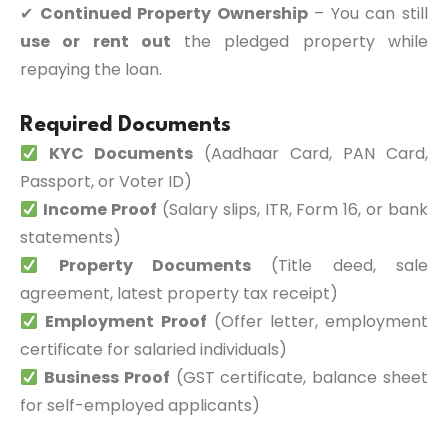
✔
Continued Property Ownership
– You can still
use or rent out
the pledged property while
repaying the loan.
Required Documents
KYC Documents
(Aadhaar Card, PAN Card,
Passport, or Voter ID)
Income Proof
(Salary slips, ITR, Form 16, or bank
statements)
Property Documents
(Title deed, sale
agreement, latest property tax receipt)
Employment Proof
(Offer letter, employment
certificate for salaried individuals)
Business Proof
(GST certificate, balance sheet
for self-employed applicants)