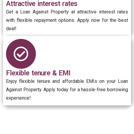
Attractive interest rates
Get a Loan Against Property at attractive interest rates
with flexible repayment options. Apply now for the best
deal!
Flexible tenure & EMI
Enjoy flexible tenure and affordable EMIs on your Loan
Against Property. Apply today for a hassle-free borrowing
experience!