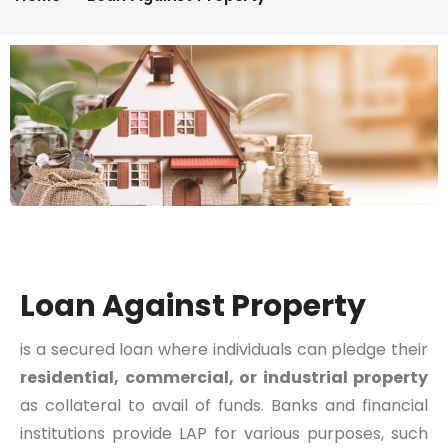
Loan Against Property
is a secured loan where individuals can pledge their
residential, commercial, or industrial property
as collateral to avail of funds. Banks and financial
institutions provide LAP for various purposes, such