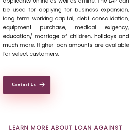
applicants online as well as offline. The LAP can
be used for applying for business expansion,
long term working capital, debt consolidation,
equipment purchase, medical exigency,
education/ marriage of children, holidays and
much more. Higher loan amounts are available
for select customers.
Contact Us
LEARN MORE ABOUT LOAN AGAINST