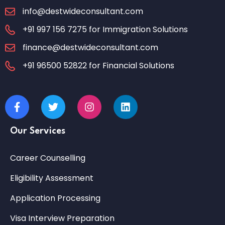
info@destwideconsultant.com
+91 997 156 7275 for Immigration Solutions
finance@destwideconsultant.com
+91 96500 52822 for Financial Solutions
Our Services
Career Counselling
Eligibility Assessment
Application Processing
Visa Interview Preparation