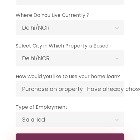
Where Do You Live Currently ?
Delhi/NCR
Select City in Which Property is Based
Delhi/NCR
How would you like to use your home loan?
Purchase on property I have already cho
Type of Employment
Salaried