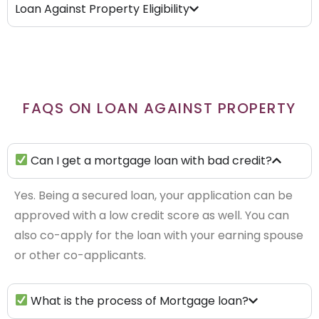
Loan Against Property Eligibility
FAQS ON LOAN AGAINST PROPERTY
Can I get a mortgage loan with bad credit?
Yes. Being a secured loan, your application can be
approved with a low credit score as well. You can
also co-apply for the loan with your earning spouse
or other co-applicants.
What is the process of Mortgage loan?