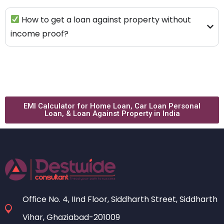
How to get a loan against property without
income proof?
EMI Calculator for Home Loan, Car Loan Personal
Loan, & Loan Against Property in India
Office No. 4, IInd Floor, Siddharth Street, Siddharth
Vihar, Ghaziabad-201009