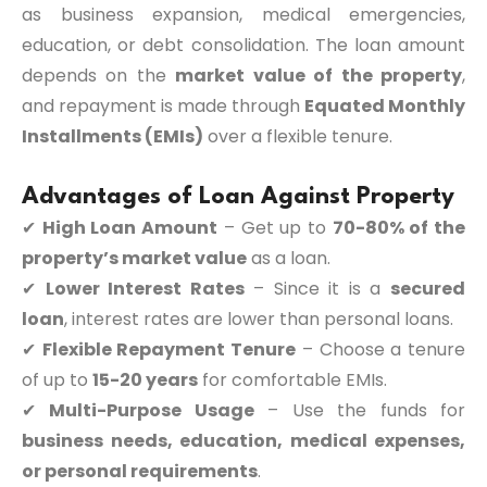
as business expansion, medical emergencies,
education, or debt consolidation. The loan amount
depends on the
market value of the property
,
and repayment is made through
Equated Monthly
Installments (EMIs)
over a flexible tenure.
Advantages of Loan Against Property
✔
High Loan Amount
– Get up to
70-80% of the
property’s market value
as a loan.
✔
Lower Interest Rates
– Since it is a
secured
loan
, interest rates are lower than personal loans.
✔
Flexible Repayment Tenure
– Choose a tenure
of up to
15-20 years
for comfortable EMIs.
✔
Multi-Purpose Usage
– Use the funds for
business needs, education, medical expenses,
or personal requirements
.