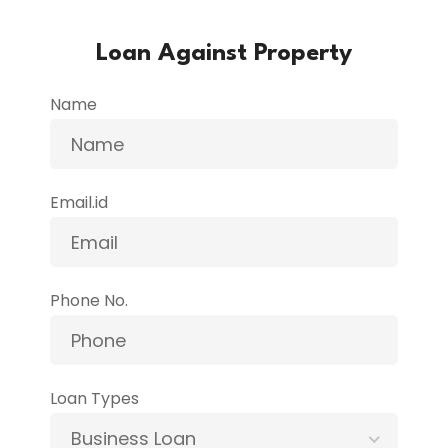
Loan Against Property
Name
Email.id
Phone No.
Loan Types
Business Loan