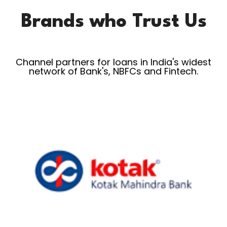
Brands who Trust Us
Channel partners for loans in India's widest
network of Bank's, NBFCs and Fintech.