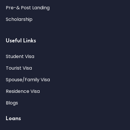
Pre-& Post Landing
Scholarship
Useful Links
Student Visa
Tourist Visa
Spouse/Family Visa
Residence Visa
Blogs
Loans