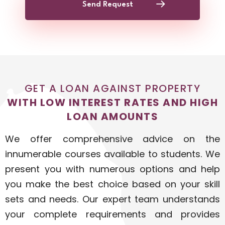
Send Request
GET A LOAN AGAINST PROPERTY
WITH LOW INTEREST RATES AND HIGH
LOAN AMOUNTS
We offer comprehensive advice on the
innumerable courses available to students. We
present you with numerous options and help
you make the best choice based on your skill
sets and needs. Our expert team understands
your complete requirements and provides