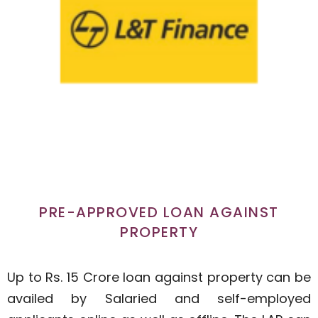
PRE-APPROVED LOAN AGAINST
PROPERTY
Up to Rs. 15 Crore loan against property can be
availed by Salaried and self-employed