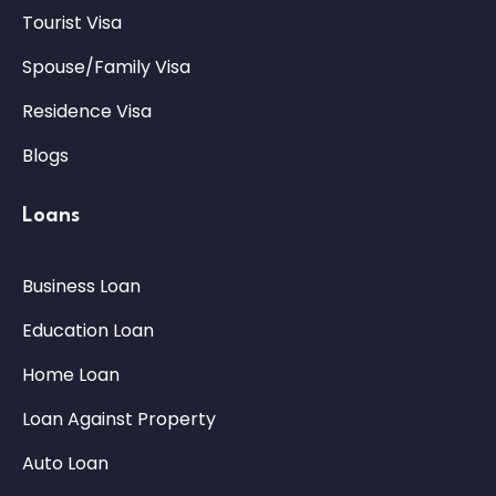
Tourist Visa
Spouse/Family Visa
Residence Visa
Blogs
Loans
Business Loan
Education Loan
Home Loan
Loan Against Property
Auto Loan