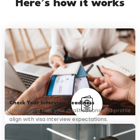
Here’s how it works
Check Your Interview Readiness
Understand how your qualifications and profile
align with visa interview expectations.