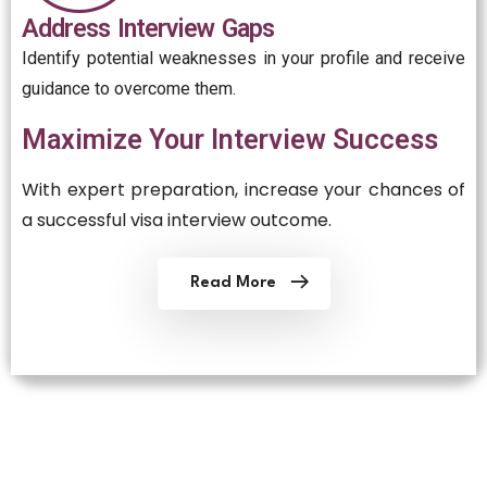
Address Interview Gaps
Identify potential weaknesses in your profile and receive
guidance to overcome them.
Maximize Your Interview Success
With expert preparation, increase your chances of
a successful visa interview outcome.
Read More