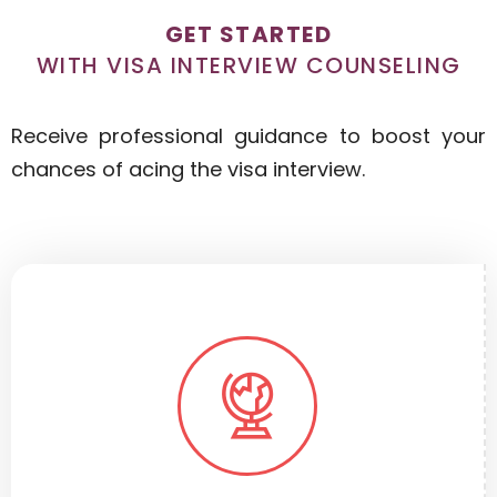
GET STARTED
WITH VISA INTERVIEW COUNSELING
Receive professional guidance to boost your
chances of acing the visa interview.