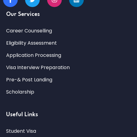
Our Services
Career Counselling
Eligibility Assessment
Application Processing
Visa Interview Preparation
Pre-& Post Landing
Scholarship
Useful Links
Student Visa