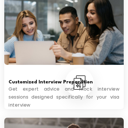
Customized Interview Preparation
Get expert advice and mock interview
sessions designed specifically for your visa
interview