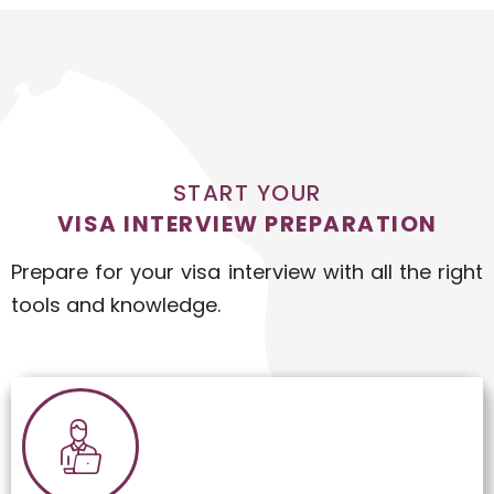
START YOUR
VISA INTERVIEW PREPARATION
Prepare for your visa interview with all the right
tools and knowledge.