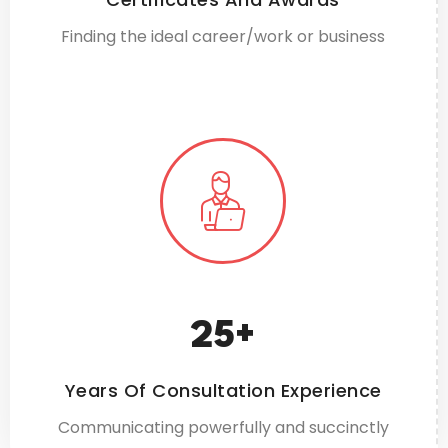
Finding the ideal career/work or business
25
+
Years Of Consultation Experience
Communicating powerfully and succinctly