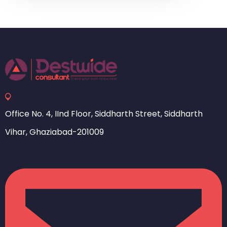
Office No. 4, IInd Floor, Siddharth Street, Siddharth
Vihar, Ghaziabad-201009