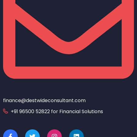
finance@destwideconsultant.com
+91 96500 52822 for Financial Solutions