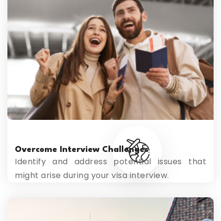
Overcome Interview Challenges
Identify and address potential issues that
might arise during your visa interview.