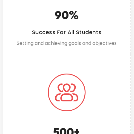
90
%
Success For All Students
Setting and achieving goals and objectives
500
+