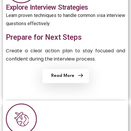
Explore Interview Strategies
Learn proven techniques to handle common visa interview
questions effectively.
Prepare for Next Steps
Create a clear action plan to stay focused and
confident during the interview process.
Read More