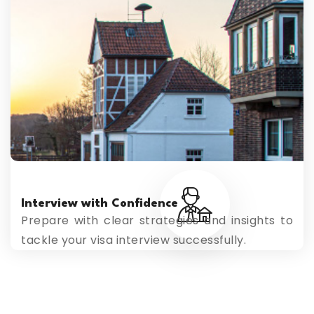
Interview with Confidence
Prepare with clear strategies and insights to
tackle your visa interview successfully.