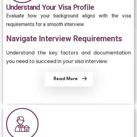
Understand Your Visa Profile
Evaluate how your background aligns with the visa
requirements for a smooth interview.
Navigate Interview Requirements
Understand the key factors and documentation
you need to succeed in your visa interview.
Read More