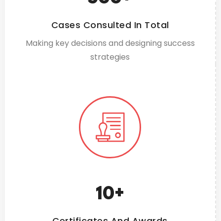
Cases Consulted In Total
Making key decisions and designing success
strategies
10
+
Certificates And Awards