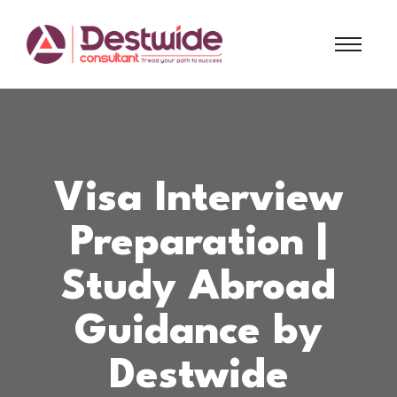
Visa Interview
Preparation |
Study Abroad
Guidance by
Destwide