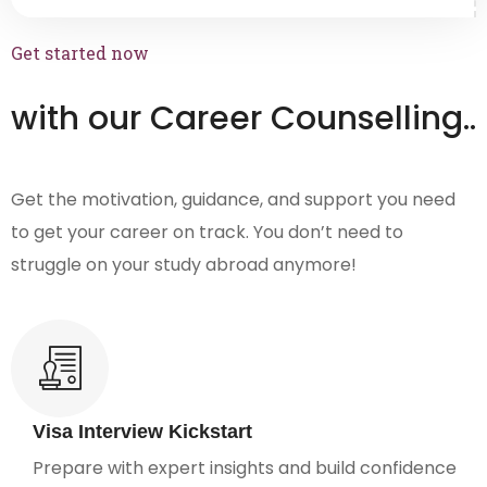
Get started now
with our Career Counselling..
Get the motivation, guidance, and support you need
to get your career on track. You don’t need to
struggle on your study abroad anymore!
Visa Interview Kickstart
Prepare with expert insights and build confidence