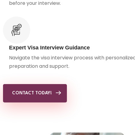
before your interview.
Expert Visa Interview Guidance
Navigate the visa interview process with personalize
preparation and support.
CONTACT TODAY!