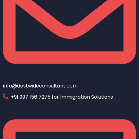
info@destwideconsultant.com
+91 997 156 7275 for Immigration Solutions