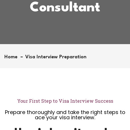
Consultant
Home
Visa Interview Preparation
Your First Step to Visa Interview Success
Prepare thoroughly and take the right steps to
ace your visa interview.