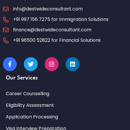
info@destwideconsultant.com
+91 997 156 7275 for Immigration Solutions
finance@destwideconsultant.com
+91 96500 52822 for Financial Solutions
Our Services
Career Counselling
Eligibility Assessment
Application Processing
Visa Interview Preparation