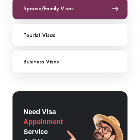
Spouse/Family Visas
Tourist Visas
Business Visas
Need Visa
Appoinment
Service