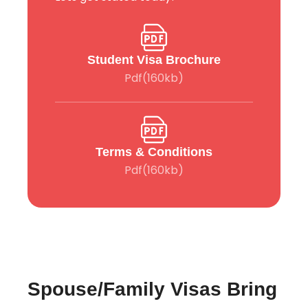
Student Visa Brochure
Pdf(160kb)
Terms & Conditions
Pdf(160kb)
Spouse/Family Visas Bring