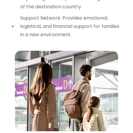
of the destination country.
Support Network: Provides emotional,
logistical, and financial support for families
in a new environment.