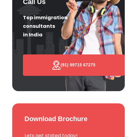
Call Us
Top immigration
consultants
in India
(91) 99715 67275
Download Brochure
Lets get stated today!