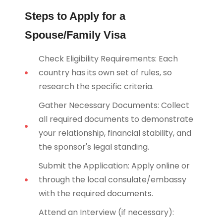
Steps to Apply for a
Spouse/Family Visa
Check Eligibility Requirements: Each
country has its own set of rules, so
research the specific criteria.
Gather Necessary Documents: Collect
all required documents to demonstrate
your relationship, financial stability, and
the sponsor's legal standing.
Submit the Application: Apply online or
through the local consulate/embassy
with the required documents.
Attend an Interview (if necessary):