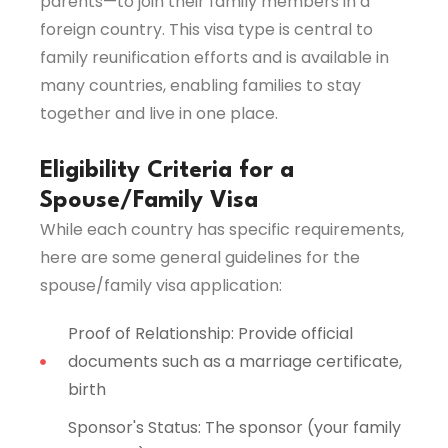
parents—to join their family members in a
foreign country. This visa type is central to
family reunification efforts and is available in
many countries, enabling families to stay
together and live in one place.
Eligibility Criteria for a
Spouse/Family Visa
While each country has specific requirements,
here are some general guidelines for the
spouse/family visa application:
Proof of Relationship: Provide official
documents such as a marriage certificate,
birth
Sponsor's Status: The sponsor (your family