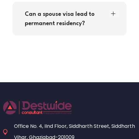
Can a spouse visa lead to
permanent residency?
Office No. 4, IInd Floor, Siddharth Street, Siddharth
Vihar, Ghaziabad-201009