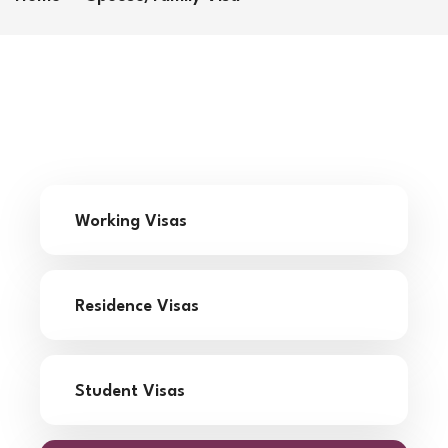
Working Visas
Residence Visas
Student Visas