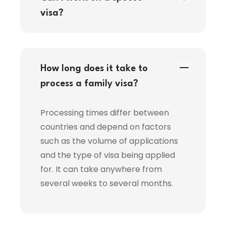
visa?
How long does it take to
process a family visa?
Processing times differ between
countries and depend on factors
such as the volume of applications
and the type of visa being applied
for. It can take anywhere from
several weeks to several months.