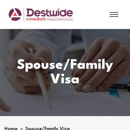
Spouse/Family
Visa
Home
Spouse/Family Visa