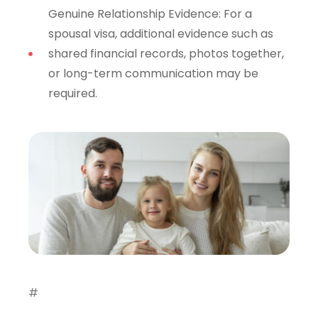
Genuine Relationship Evidence: For a
spousal visa, additional evidence such as
shared financial records, photos together,
or long-term communication may be
required.
#