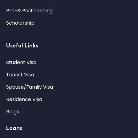
Pre-& Post Landing
Scholarship
Useful Links
Student Visa
Tourist Visa
Spouse/Family Visa
Residence Visa
Blogs
Loans