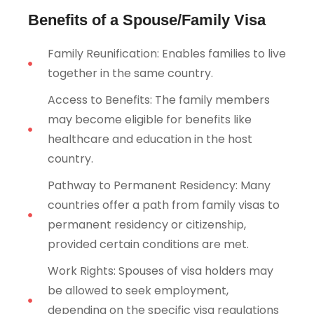
Benefits of a Spouse/Family Visa
Family Reunification: Enables families to live
together in the same country.
Access to Benefits: The family members
may become eligible for benefits like
healthcare and education in the host
country.
Pathway to Permanent Residency: Many
countries offer a path from family visas to
permanent residency or citizenship,
provided certain conditions are met.
Work Rights: Spouses of visa holders may
be allowed to seek employment,
depending on the specific visa regulations