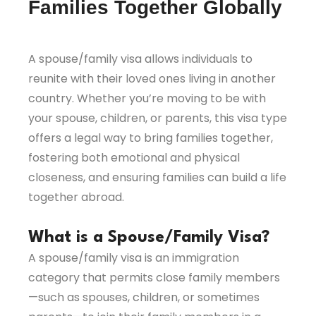
Families Together Globally
A spouse/family visa allows individuals to
reunite with their loved ones living in another
country. Whether you’re moving to be with
your spouse, children, or parents, this visa type
offers a legal way to bring families together,
fostering both emotional and physical
closeness, and ensuring families can build a life
together abroad.
What is a Spouse/Family Visa?
A spouse/family visa is an immigration
category that permits close family members
—such as spouses, children, or sometimes