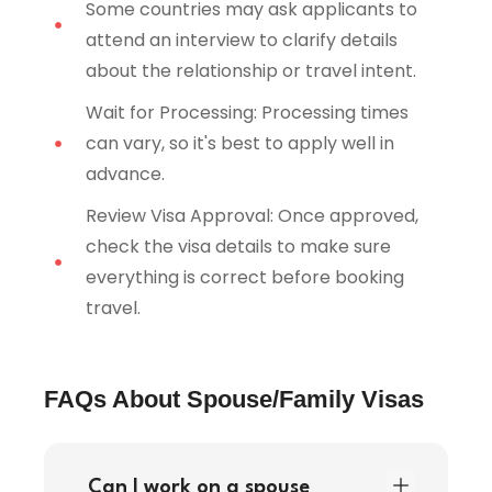
Some countries may ask applicants to
attend an interview to clarify details
about the relationship or travel intent.
Wait for Processing: Processing times
can vary, so it's best to apply well in
advance.
Review Visa Approval: Once approved,
check the visa details to make sure
everything is correct before booking
travel.
FAQs About Spouse/Family Visas
Can I work on a spouse