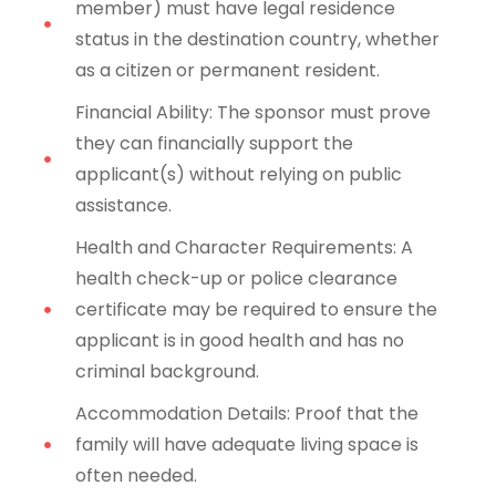
member) must have legal residence
status in the destination country, whether
as a citizen or permanent resident.
Financial Ability: The sponsor must prove
they can financially support the
applicant(s) without relying on public
assistance.
Health and Character Requirements: A
health check-up or police clearance
certificate may be required to ensure the
applicant is in good health and has no
criminal background.
Accommodation Details: Proof that the
family will have adequate living space is
often needed.