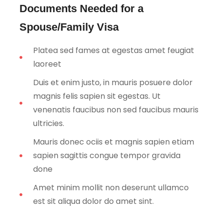
Documents Needed for a
Spouse/Family Visa
Platea sed fames at egestas amet feugiat
laoreet
Duis et enim justo, in mauris posuere dolor
magnis felis sapien sit egestas. Ut
venenatis faucibus non sed faucibus mauris
ultricies.
Mauris donec ociis et magnis sapien etiam
sapien sagittis congue tempor gravida
done
Amet minim mollit non deserunt ullamco
est sit aliqua dolor do amet sint.