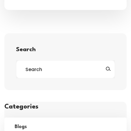
Search
Categories
Blogs