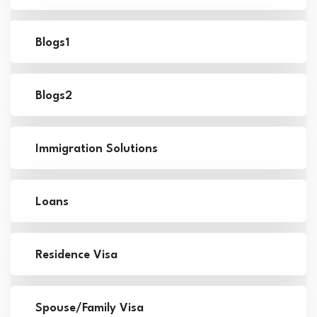
Blogs1
Blogs2
Immigration Solutions
Loans
Residence Visa
Spouse/Family Visa