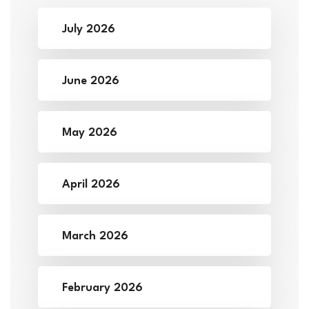
July 2026
June 2026
May 2026
April 2026
March 2026
February 2026