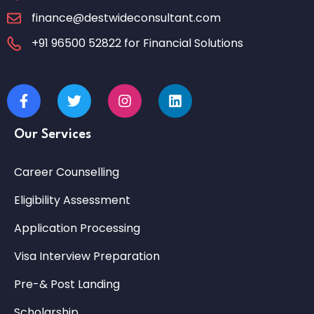
finance@destwideconsultant.com
+91 96500 52822 for Financial Solutions
Our Services
Career Counselling
Eligibility Assessment
Application Processing
Visa Interview Preparation
Pre-& Post Landing
Scholarship