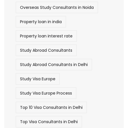
Overseas Study Consultants in Noida
Property loan in india
Property loan interest rate
Study Abroad Consultants
Study Abroad Consultants in Delhi
Study Visa Europe
Study Visa Europe Process
Top 10 Visa Consultants in Delhi
Top Visa Consultants in Delhi