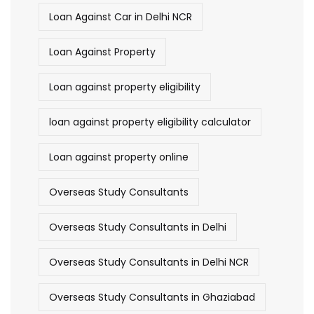
Loan Against Car in Delhi NCR
Loan Against Property
Loan against property eligibility
loan against property eligibility calculator
Loan against property online
Overseas Study Consultants
Overseas Study Consultants in Delhi
Overseas Study Consultants in Delhi NCR
Overseas Study Consultants in Ghaziabad