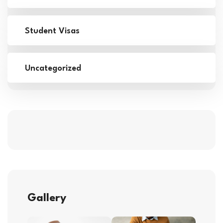
Student Visas
Uncategorized
Gallery