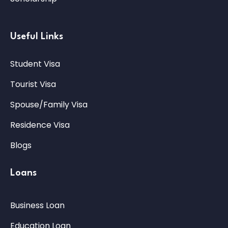
Useful Links
Student Visa
Tourist Visa
Spouse/Family Visa
Residence Visa
Blogs
Loans
Business Loan
Education Loan