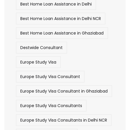
Best Home Loan Assistance in Delhi
Best Home Loan Assistance in Delhi NCR
Best Home Loan Assistance in Ghaziabad
Destwide Consultant
Europe Study Visa
Europe Study Visa Consultant
Europe Study Visa Consultant in Ghaziabad
Europe Study Visa Consultants
Europe Study Visa Consultants in Delhi NCR