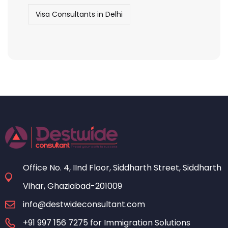
Visa Consultants in Delhi
Office No. 4, IInd Floor, Siddharth Street, Siddharth
Vihar, Ghaziabad-201009
info@destwideconsultant.com
+91 997 156 7275 for Immigration Solutions