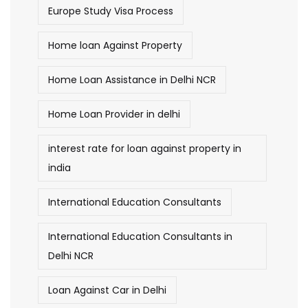
Europe Study Visa Process
Home loan Against Property
Home Loan Assistance in Delhi NCR
Home Loan Provider in delhi
interest rate for loan against property in
india
International Education Consultants
International Education Consultants in
Delhi NCR
Loan Against Car in Delhi