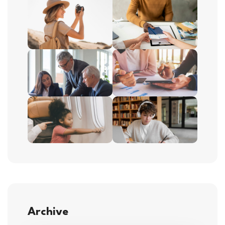
Archive