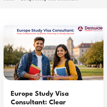
Europe Study Visa
Consultant: Clear