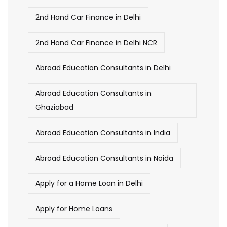
2nd Hand Car Finance in Delhi
2nd Hand Car Finance in Delhi NCR
Abroad Education Consultants in Delhi
Abroad Education Consultants in
Ghaziabad
Abroad Education Consultants in India
Abroad Education Consultants in Noida
Apply for a Home Loan in Delhi
Apply for Home Loans