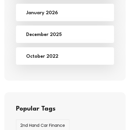
January 2026
December 2025
October 2022
Popular Tags
2nd Hand Car Finance