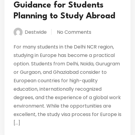
Guidance for Students
Planning to Study Abroad
Destwide
No Comments
For many students in the Delhi NCR region,
studying in Europe has become a practical
option. Students from Delhi, Noida, Gurugram
or Gurgaon, and Ghaziabad consider to
European countries for high-quality
education, internationally recognized
degrees, and the experience of a global work
environment. While the opportunities are
excellent, the study visa process for Europe is
[…]