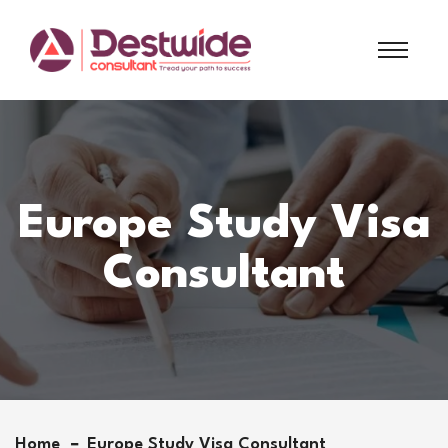
Europe Study Visa
Consultant
Home
Europe Study Visa Consultant