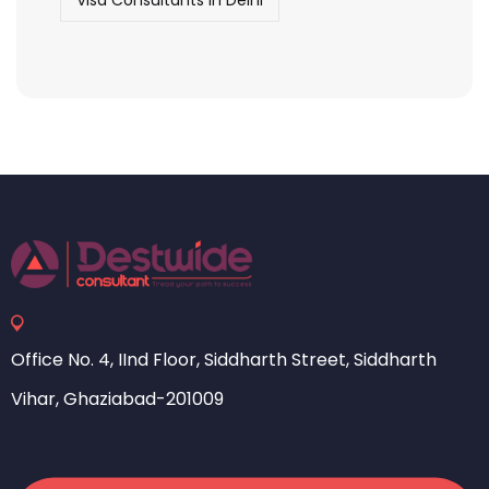
Visa Consultants in Delhi
Office No. 4, IInd Floor, Siddharth Street, Siddharth
Vihar, Ghaziabad-201009