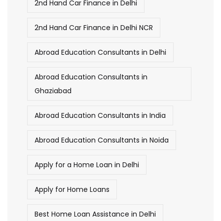
2nd Hand Car Finance in Delhi
2nd Hand Car Finance in Delhi NCR
Abroad Education Consultants in Delhi
Abroad Education Consultants in
Ghaziabad
Abroad Education Consultants in India
Abroad Education Consultants in Noida
Apply for a Home Loan in Delhi
Apply for Home Loans
Best Home Loan Assistance in Delhi