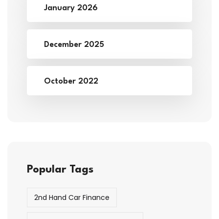
January 2026
December 2025
October 2022
Popular Tags
2nd Hand Car Finance