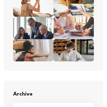
Archive