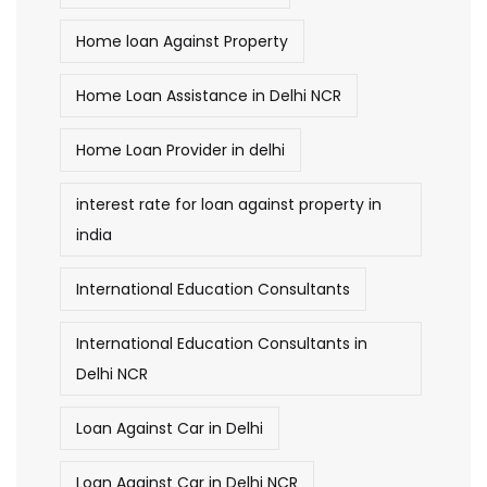
Home loan Against Property
Home Loan Assistance in Delhi NCR
Home Loan Provider in delhi
interest rate for loan against property in
india
International Education Consultants
International Education Consultants in
Delhi NCR
Loan Against Car in Delhi
Loan Against Car in Delhi NCR