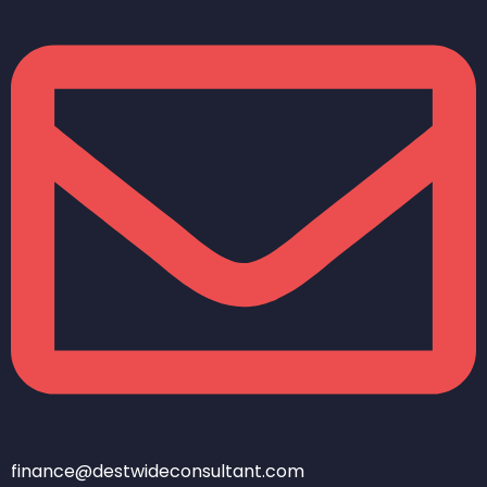
finance@destwideconsultant.com