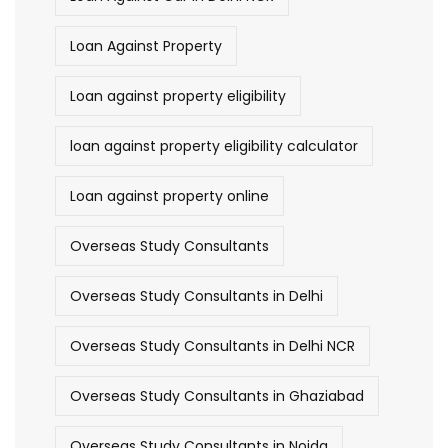
Loan Against Property
Loan against property eligibility
loan against property eligibility calculator
Loan against property online
Overseas Study Consultants
Overseas Study Consultants in Delhi
Overseas Study Consultants in Delhi NCR
Overseas Study Consultants in Ghaziabad
Overseas Study Consultants in Noida