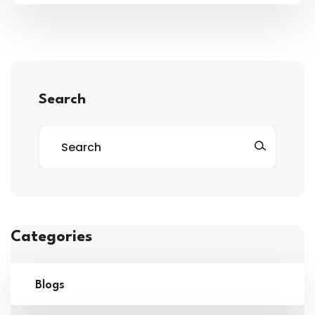
Search
Categories
Blogs