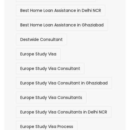
Best Home Loan Assistance in Delhi NCR
Best Home Loan Assistance in Ghaziabad
Destwide Consultant
Europe Study Visa
Europe Study Visa Consultant
Europe Study Visa Consultant in Ghaziabad
Europe Study Visa Consultants
Europe Study Visa Consultants in Delhi NCR
Europe Study Visa Process