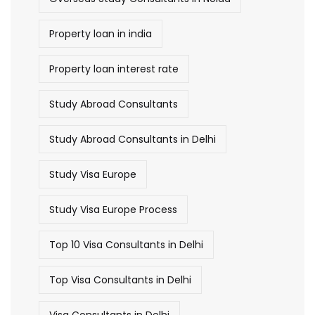
Property loan in india
Property loan interest rate
Study Abroad Consultants
Study Abroad Consultants in Delhi
Study Visa Europe
Study Visa Europe Process
Top 10 Visa Consultants in Delhi
Top Visa Consultants in Delhi