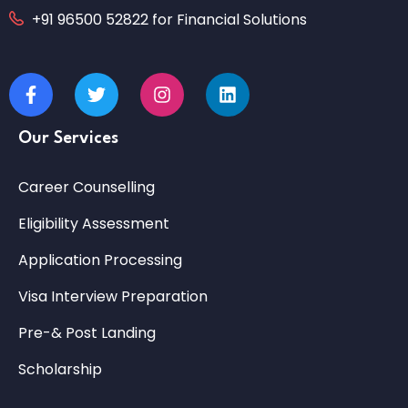
+91 96500 52822 for Financial Solutions
Our Services
Career Counselling
Eligibility Assessment
Application Processing
Visa Interview Preparation
Pre-& Post Landing
Scholarship