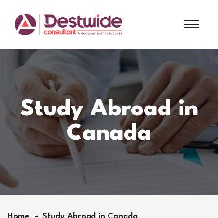
Study Abroad in
Canada
Home
Study Abroad in Canada