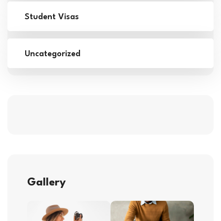
Student Visas
Uncategorized
Gallery