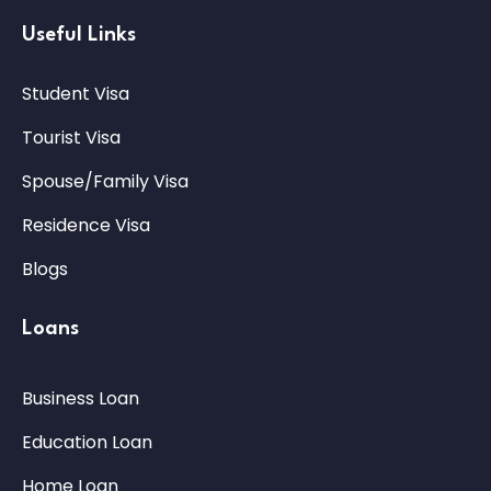
Useful Links
Student Visa
Tourist Visa
Spouse/Family Visa
Residence Visa
Blogs
Loans
Business Loan
Education Loan
Home Loan