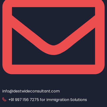
info@destwideconsultant.com
+91 997 156 7275 for Immigration Solutions