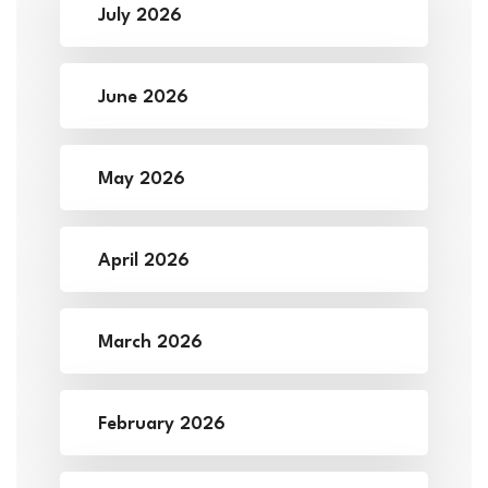
July 2026
June 2026
May 2026
April 2026
March 2026
February 2026