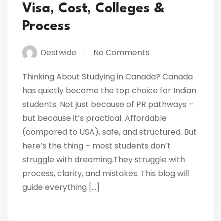
Visa, Cost, Colleges &
Process
Destwide
No Comments
Thinking About Studying in Canada? Canada
has quietly become the top choice for Indian
students. Not just because of PR pathways –
but because it’s practical. Affordable
(compared to USA), safe, and structured. But
here’s the thing – most students don’t
struggle with dreaming.They struggle with
process, clarity, and mistakes. This blog will
guide everything […]