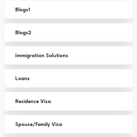
Blogs1
Blogs2
Immigration Solutions
Loans
Residence Visa
Spouse/Family Visa