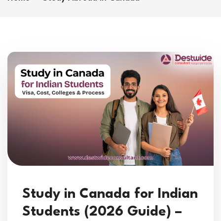
Study in Canada for Indian
Students (2026 Guide) –